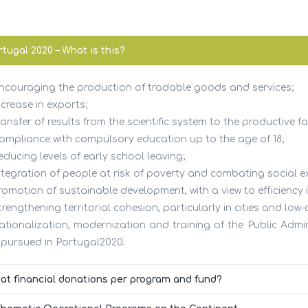
tugal 2020 – What is this?
Encouraging the production of tradable goods and services;
ICES
USEFUL LINKS
ncrease in exports;
ransfer of results from the scientific system to the productive fa
Compliance with compulsory education up to the age of 18;
ting
FAQs
educing levels of early school leaving;
Integration of people at risk of poverty and combating social e
ting
Citizen’s Portal
romotion of sustainable development, with a view to efficiency i
trengthening territorial cohesion, particularly in cities and low-
ss
Finance Portal
Rationalization, modernization and training of the Public Admin
 pursued in Portugal2020.
ves
National Institute of Industri
Property
at financial donations per program and fund?
 Company