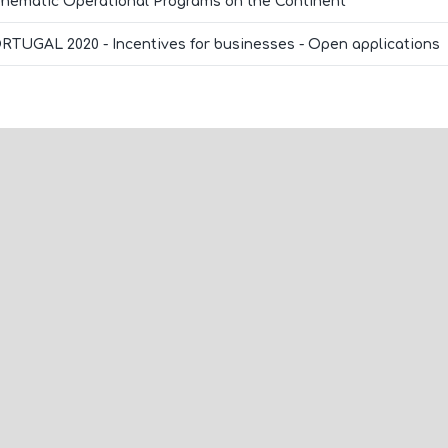
Thematic Operational Programs on the Continent
RTUGAL 2020 - Incentives for businesses - Open applications
ome and meet the Beon
Contact us
orld!