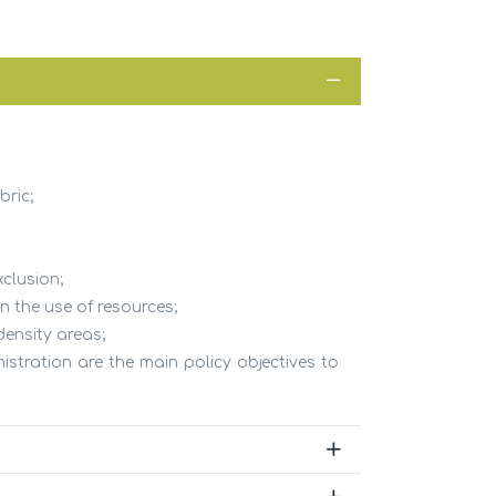
CONTACTS
bric;
Address
R. Dr. Carlos Pires Felgueiras, 173, 1°
Sala A
xclusion;
4470 - 151 Maia - Portugal
n the use of resources;
Phone
density areas;
+351 229 864 296
istration are the main policy objectives to
al
Email
beon@beon.pt
(chamada para rede fixa nacional)