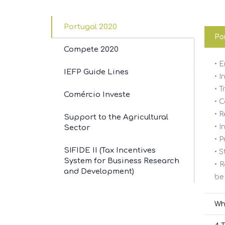
Portugal 2020
Por
Compete 2020
• 
SERV
IEFP Guide Lines
• I
• T
Comércio Investe
• 
Accoun
For our customers we are a
• R
Support to the Agricultural
valuable asset.
• 
Sector
Consul
We can also be to your company.
• P
SIFIDE II (Tax Incentives
• S
Busine
System for Business Research
• 
and Development)
be
Incenti
Wh
Sell a
Política de cookies
Política de Privacidade