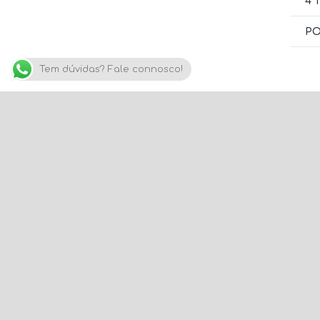
4 
PO
Tem dúvidas? Fale connosco!
C
w