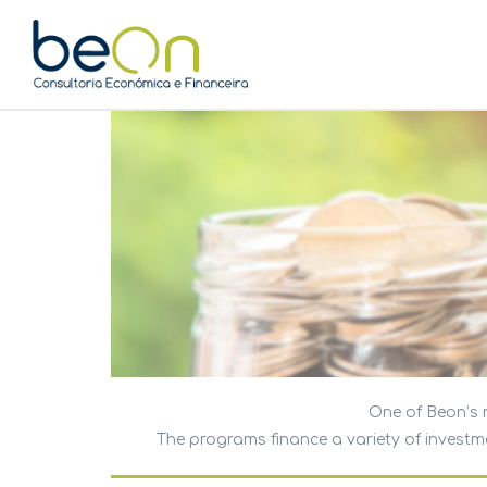
One of Beon’s m
The programs finance a variety of investmen