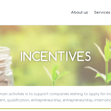
About us
Services
ain activities is to support companies wishing to apply for in
t, qualification, entrepreneurship, entrepreneurship, internatio