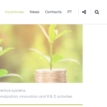
Incentives
News
Contacts
PT
centive systems.
nalization, innovation and R & D activities.